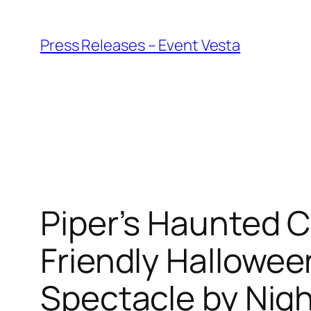
Skip
to
Press Releases – Event Vesta
content
Piper’s Haunted C
Friendly Halloween
Spectacle by Nig