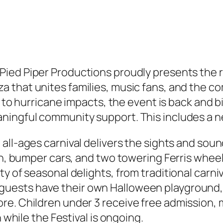
Pied Piper Productions proudly presents the 
za that unites families, music fans, and the c
e to hurricane impacts, the event is back and b
ningful community support. This includes a 
all-ages carnival delivers the sights and soun
ron, bumper cars, and two towering Ferris whee
y of seasonal delights, from traditional carniv
uests have their own Halloween playground, 
e. Children under 3 receive free admission, m
 while the Festival is ongoing.