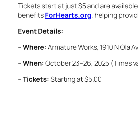
Tickets start at just $5 and are availabl
benefits
ForHearts.org
, helping provi
Event Details:
–
Where:
Armature Works, 1910 N Ola Av
–
When:
October 23–26, 2025 (Times va
–
Tickets:
Starting at $5.00