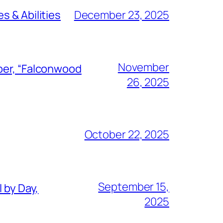
s & Abilities
December 23, 2025
November
ber, “Falconwood
26, 2025
October 22, 2025
September 15,
 by Day,
2025