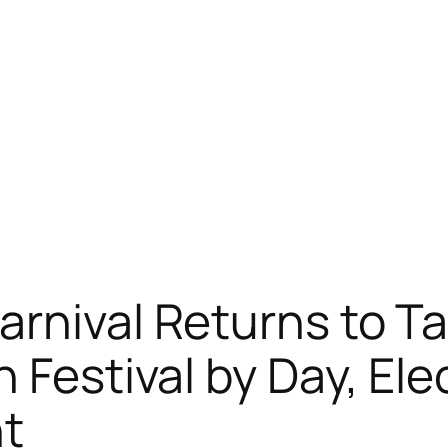
arnival Returns to T
 Festival by Day, Ele
ht