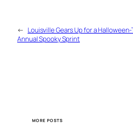
←
Louisville Gears Up for a Halloween
Annual Spooky Sprint
MORE POSTS