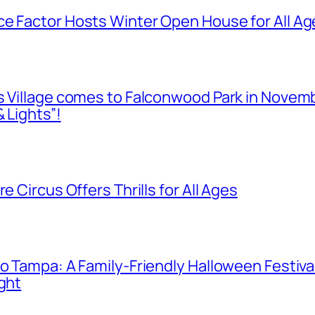
e Factor Hosts Winter Open House for All Age
as Village comes to Falconwood Park in Novem
 Lights”!
e Circus Offers Thrills for All Ages
o Tampa: A Family-Friendly Halloween Festival
ight