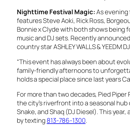
Nighttime Festival Magic:
As evening f
features Steve Aoki, Rick Ross, Borgeou
Bonnie x Clyde with both shows being for
music and DJ sets. Recently announce
country star ASHLEY WALLS & YEEDM DJ R
“This event has always been about evol
family-friendly afternoons to unforgett
holds a special place since last years 
For more than two decades, Pied Piper 
the city’s riverfront into a seasonal hu
Snake, and Shaq (DJ Diesel). This year
by texting
813-786-1300
.