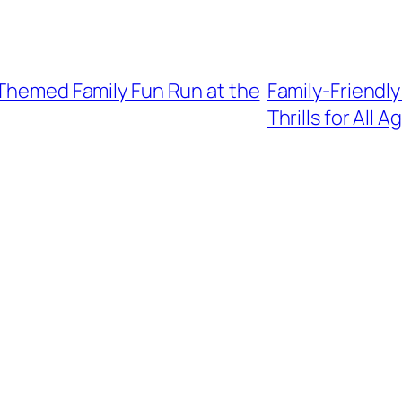
-Themed Family Fun Run at the
Family-Friendly
Thrills for All A