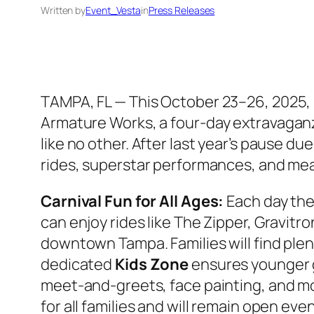
Written by
Event_Vesta
in
Press Releases
TAMPA, FL —
This October 23–26, 2025, 
Armature Works
, a four-day extravagan
like no other. After last year’s pause du
rides, superstar performances, and mea
Carnival Fun for All Ages:
Each day the 
can enjoy rides like The Zipper, Gravit
downtown Tampa. Families will find plent
dedicated
Kids Zone
ensures younger g
meet-and-greets, face painting, and mor
for all families and will remain open even