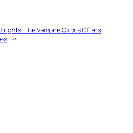
 Frights: The Vampire Circus Offers
ges
→