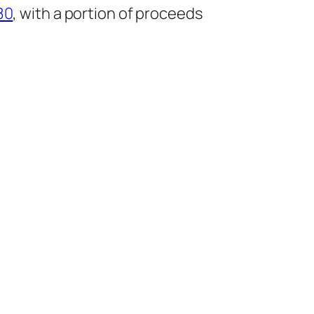
80
, with a portion of proceeds