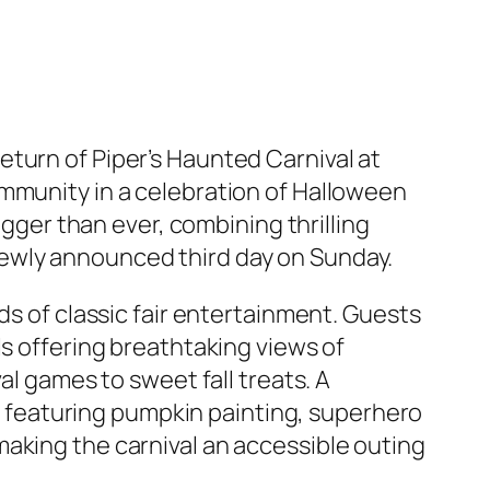
return of
Piper’s Haunted Carnival at
ommunity in a celebration of Halloween
igger than ever, combining thrilling
newly announced third day on Sunday.
ds of classic fair entertainment. Guests
ls offering breathtaking views of
al games to sweet fall treats. A
featuring pumpkin painting, superhero
aking the carnival an accessible outing