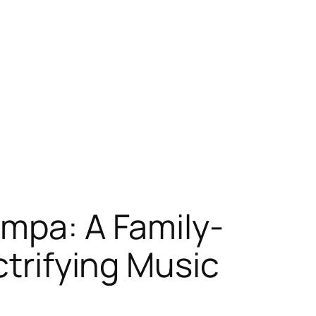
ampa: A Family-
ctrifying Music