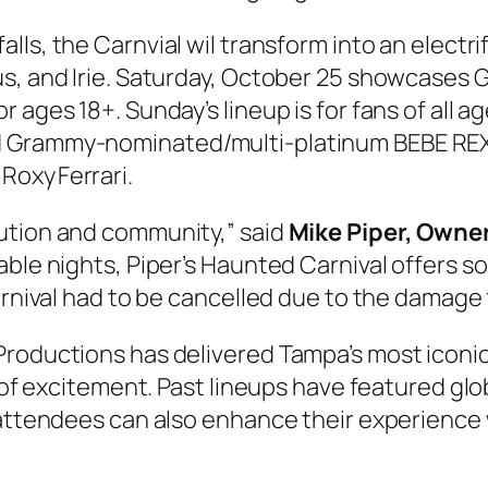
alls, the Carnvial wil transform into an electr
s, and Irie. Saturday, October 25 showcases G
 ages 18+. Sunday’s lineup is for fans of all ag
d Grammy‑nominated/multi-platinum BEBE REX
oxy Ferrari.
ution and community,” said
Mike Piper, Owner
able nights, Piper’s Haunted Carnival offers 
Carnival had to be cancelled due to the damage
Productions has delivered Tampa’s most iconi
b of excitement. Past lineups have featured glo
, attendees can also enhance their experience