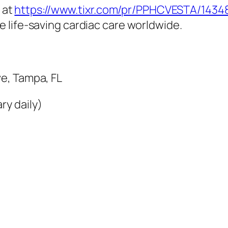
e at
https://www.tixr.com/pr/PPHCVESTA/1434
de life-saving cardiac care worldwide.
e, Tampa, FL
ry daily)