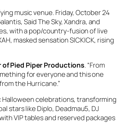
ifying music venue. Friday, October 24
alantis, Said The Sky, Xandra, and
es, with a pop/country‑fusion of live
AH, masked sensation SICKICK, rising
 of Pied Piper Productions
. “From
something for everyone and this one
 from the Hurricane.”
c Halloween celebrations, transforming
bal stars like Diplo, Deadmau5, DJ
 with VIP tables and reserved packages