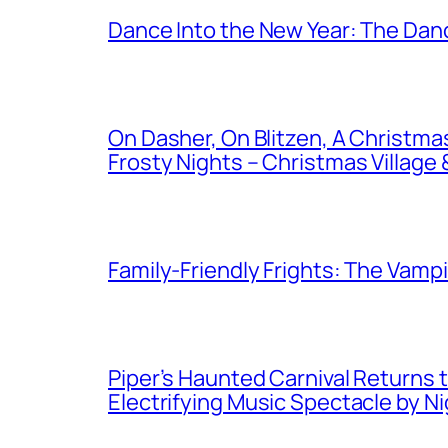
Dance Into the New Year: The Danc
On Dasher, On Blitzen, A Christm
Frosty Nights – Christmas Village &
Family-Friendly Frights: The Vampir
Piper’s Haunted Carnival Returns t
Electrifying Music Spectacle by N