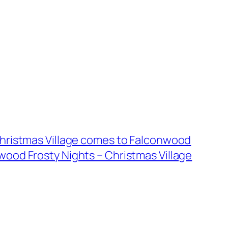
Christmas Village comes to Falconwood
wood Frosty Nights – Christmas Village