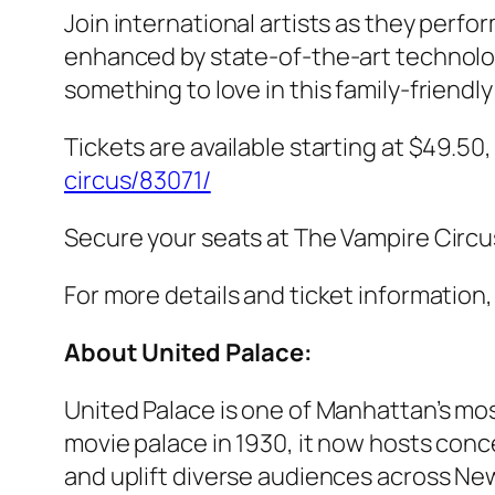
Join international artists as they perfor
enhanced by state-of-the-art technolog
something to love in this family-friend
Tickets are available starting at $49.50
circus/83071/
Secure your seats at The Vampire Circu
For more details and ticket information, 
About United Palace:
United Palace is one of Manhattan’s mos
movie palace in 1930, it now hosts conc
and uplift diverse audiences across New