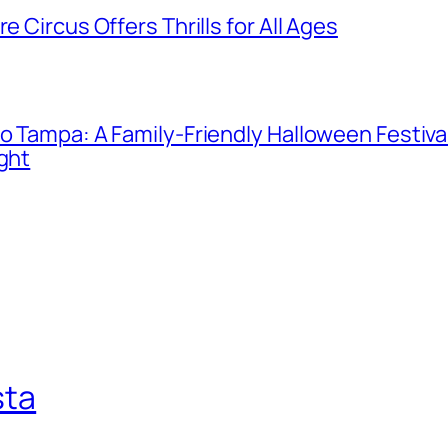
e Circus Offers Thrills for All Ages
o Tampa: A Family-Friendly Halloween Festival
ight
sta