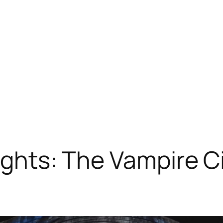
rights: The Vampire C