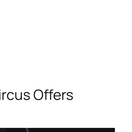
ircus Offers