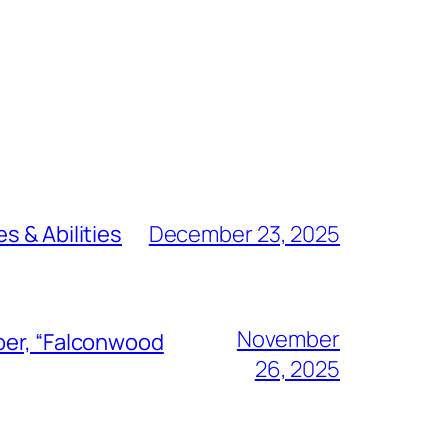
s & Abilities
December 23, 2025
November
ber, “Falconwood
26, 2025