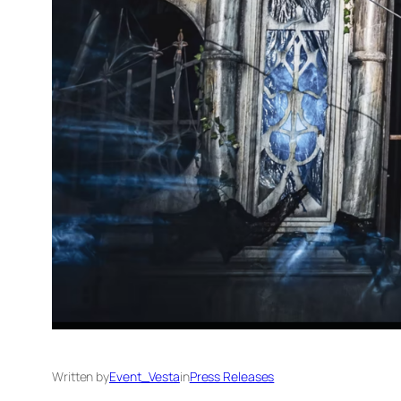
Written by
Event_Vesta
in
Press Releases