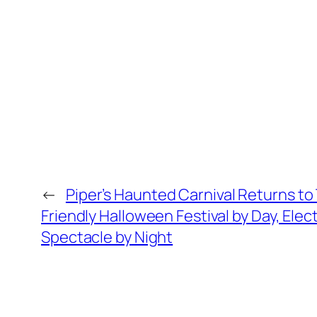
←
Piper’s Haunted Carnival Returns to
Friendly Halloween Festival by Day, Elec
Spectacle by Night