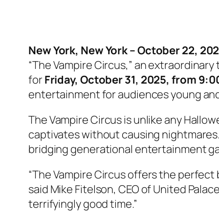
New York, New York – October 22, 202
“The Vampire Circus,” an extraordinary
for
Friday, October 31, 2025, from 9:
entertainment for audiences young and
The Vampire Circus is unlike any Hallow
captivates without causing nightmares. As
bridging generational entertainment g
“The Vampire Circus offers the perfect 
said Mike Fitelson, CEO of United Palace.
terrifyingly good time.”