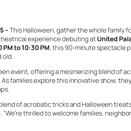
5 –
This Halloween, gather the whole family for 
 theatrical experience debuting at
United Pal
00 PM to 10:30 PM
, this 90-minute spectacle
 old.
een event, offering a mesmerizing blend of ac
 families explore this innovative show, they wi
aps.
blend of acrobatic tricks and Halloween treat
 “We’re thrilled to welcome families, neighbors