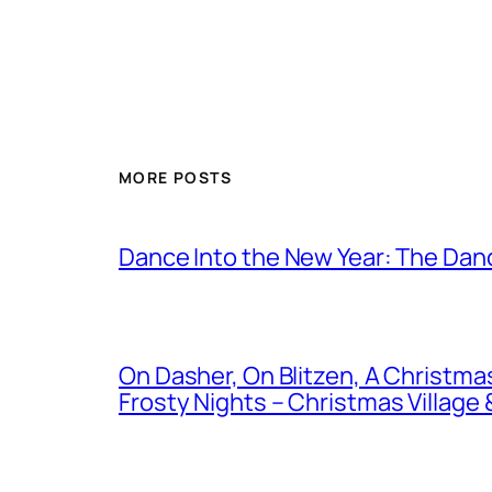
MORE POSTS
Dance Into the New Year: The Danc
On Dasher, On Blitzen, A Christm
Frosty Nights – Christmas Village &