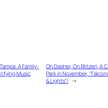
 Tampa: A Family-
On Dasher, On Blitzen, A 
trifying Music
Park in November, “Falcon
& Lights”!
→