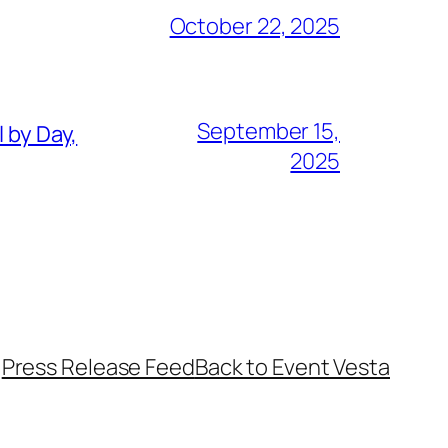
October 22, 2025
September 15,
 by Day,
2025
Press Release Feed
Back to Event Vesta