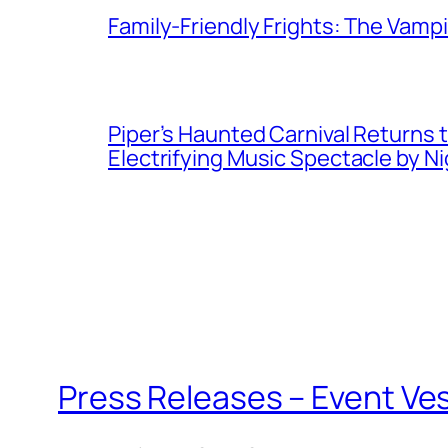
Family-Friendly Frights: The Vampir
Piper’s Haunted Carnival Returns t
Electrifying Music Spectacle by N
Press Releases – Event Ve