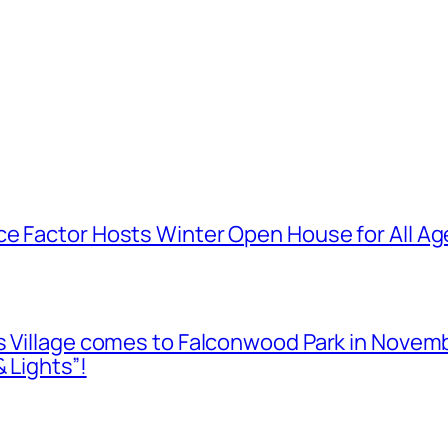
e Factor Hosts Winter Open House for All Age
as Village comes to Falconwood Park in Novem
 Lights”!