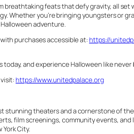
m breathtaking feats that defy gravity, all set
y. Whether you’re bringing youngsters or gra
ly Halloween adventure.
, with purchases accessible at:
https://united
s today, and experience Halloween like never 
visit:
https://www.unitedpalace.org
t stunning theaters and a cornerstone of the u
erts, film screenings, community events, and 
 York City.