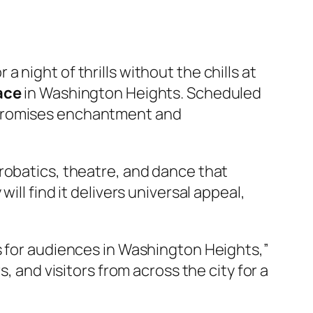
a night of thrills without the chills at
ace
in Washington Heights. Scheduled
 promises enchantment and
robatics, theatre, and dance that
ll find it delivers universal appeal,
s for audiences in Washington Heights,”
, and visitors from across the city for a