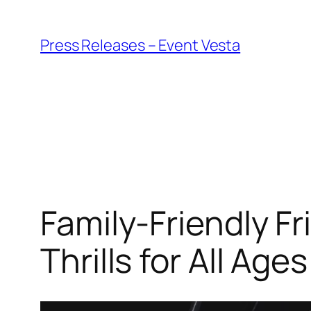
Skip
to
Press Releases – Event Vesta
content
Family-Friendly F
Thrills for All Ages