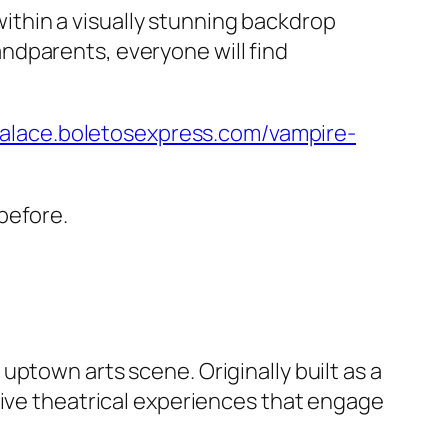
 within a visually stunning backdrop
ndparents, everyone will find
palace.boletosexpress.com/vampire-
before.
ptown arts scene. Originally built as a
live theatrical experiences that engage