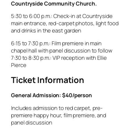
Countryside Community Church.
5:30 to 6:00 p.m.: Check-in at Countryside
main entrance, red-carpet photos, light food
and drinks in the east garden
6:15 to 7:30 p.m.: Film premiere in main
chapel hall with panel discussion to follow
7:30 to 8:30 p.m.: VIP reception with Ellie
Pierce
Ticket Information
General Admission: $40/person
Includes admission to red carpet, pre-
premiere happy hour, film premiere, and
panel discussion