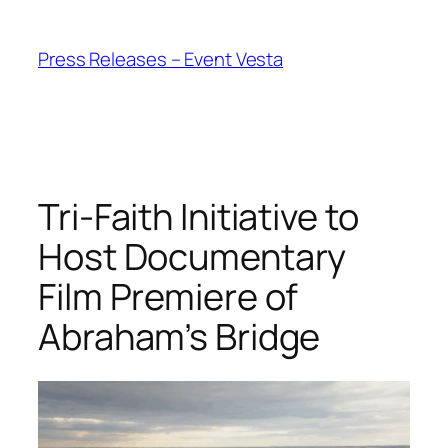
Skip
to
Press Releases – Event Vesta
content
Tri-Faith Initiative to
Host Documentary
Film Premiere of
Abraham’s Bridge