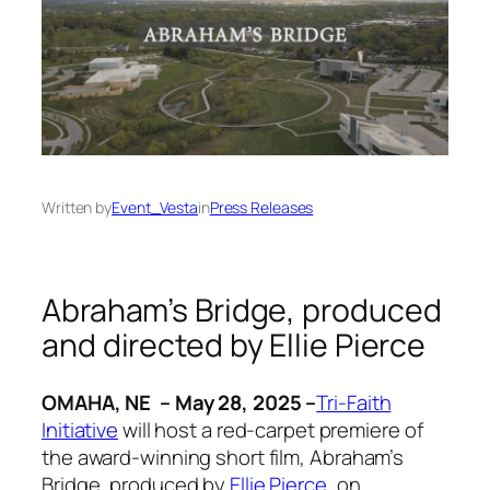
Written by
Event_Vesta
in
Press Releases
Abraham’s Bridge
, produced
and directed by Ellie Pierce
OMAHA, NE – May 28, 2025 –
Tri-Faith
Initiative
will host a red-carpet premiere of
the award-winning short film,
Abraham’s
Bridge
, produced by
Ellie Pierce
, on