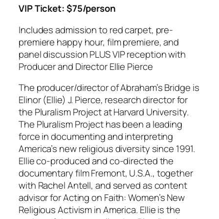
VIP Ticket: $75/person
Includes admission to red carpet, pre-
premiere happy hour, film premiere, and
panel discussion PLUS VIP reception with
Producer and Director Ellie Pierce
The producer/director of Abraham’s Bridge is
Elinor (Ellie) J. Pierce, research director for
the Pluralism Project at Harvard University.
The Pluralism Project has been a leading
force in documenting and interpreting
America’s new religious diversity since 1991.
Ellie co-produced and co-directed the
documentary film
Fremont, U.S.A.
, together
with Rachel Antell, and served as content
advisor for
Acting on Faith: Women’s New
Religious Activism in America
. Ellie is the