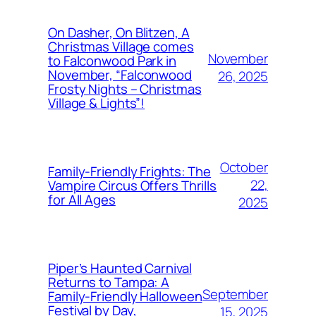
On Dasher, On Blitzen, A
Christmas Village comes
November
to Falconwood Park in
November, “Falconwood
26, 2025
Frosty Nights – Christmas
Village & Lights”!
October
Family-Friendly Frights: The
22,
Vampire Circus Offers Thrills
for All Ages
2025
Piper’s Haunted Carnival
Returns to Tampa: A
September
Family-Friendly Halloween
Festival by Day,
15, 2025