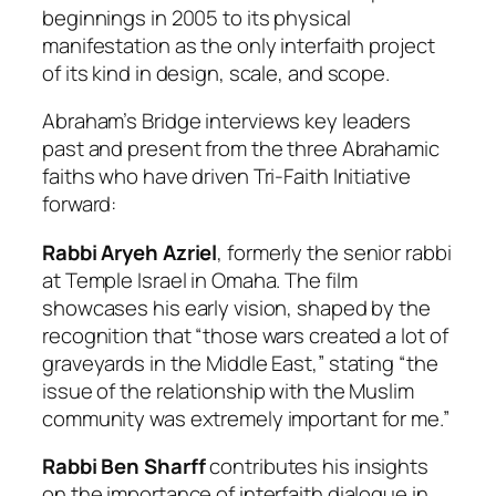
beginnings in 2005 to its physical
manifestation as the only interfaith project
of its kind in design, scale, and scope.
Abraham’s Bridge
interviews key leaders
past and present from the three Abrahamic
faiths who have driven Tri-Faith Initiative
forward:
Rabbi Aryeh Azriel
, formerly the senior rabbi
at Temple Israel in Omaha. The film
showcases his early vision, shaped by the
recognition that “those wars created a lot of
graveyards in the Middle East,” stating “the
issue of the relationship with the Muslim
community was extremely important for me.”
Rabbi Ben Sharff
contributes his insights
on the importance of interfaith dialogue in