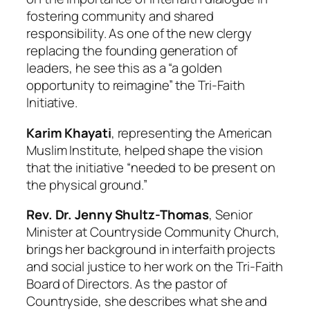
fostering community and shared
responsibility. As one of the new clergy
replacing the founding generation of
leaders, he see this as a “a golden
opportunity to reimagine” the Tri-Faith
Initiative.
Karim Khayati
, representing the American
Muslim Institute, helped shape the vision
that the initiative “needed to be present on
the physical ground.”
Rev. Dr. Jenny Shultz-Thomas
, Senior
Minister at Countryside Community Church,
brings her background in interfaith projects
and social justice to her work on the Tri-Faith
Board of Directors. As the pastor of
Countryside, she describes what she and