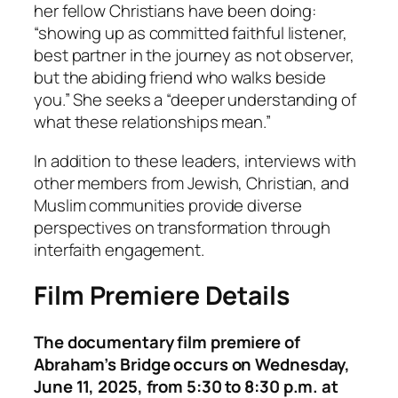
her fellow Christians have been doing:
“showing up as committed faithful listener,
best partner in the journey as not observer,
but the abiding friend who walks beside
you.” She seeks a “deeper understanding of
what these relationships mean.”
In addition to these leaders, interviews with
other members from Jewish, Christian, and
Muslim communities provide diverse
perspectives on transformation through
interfaith engagement.
Film Premiere Details
The documentary film premiere of
Abraham’s Bridge occurs on Wednesday,
June 11, 2025, from 5:30 to 8:30 p.m. at