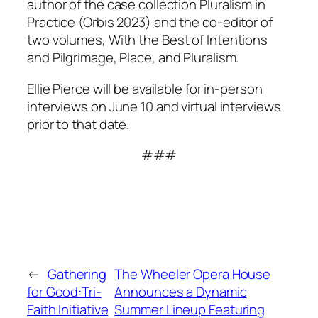
author of the case collection
Pluralism in
Practice
(Orbis 2023) and the co-editor of
two volumes,
With the Best of Intentions
and
Pilgrimage, Place, and Pluralism
.
Ellie Pierce will be available for in-person
interviews on June 10 and virtual interviews
prior to that date.
###
←
Gathering
The Wheeler Opera House
for Good:Tri-
Announces a Dynamic
Faith Initiative
Summer Lineup Featuring