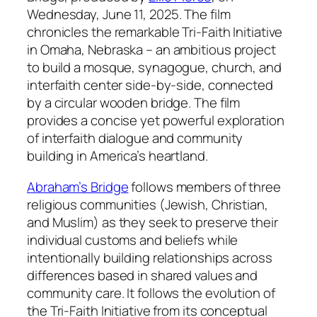
Wednesday, June 11, 2025. The film
chronicles the remarkable Tri-Faith Initiative
in Omaha, Nebraska – an ambitious project
to build a mosque, synagogue, church, and
interfaith center side-by-side, connected
by a circular wooden bridge. The film
provides a concise yet powerful exploration
of interfaith dialogue and community
building in America’s heartland.
Abraham’s Bridge
follows members of three
religious communities (Jewish, Christian,
and Muslim) as they seek to preserve their
individual customs and beliefs while
intentionally building relationships across
differences based in shared values and
community care. It follows the evolution of
the Tri-Faith Initiative from its conceptual