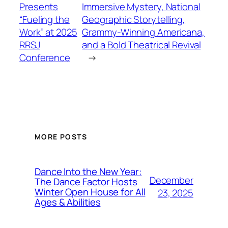
Presents
Immersive Mystery, National
“Fueling the
Geographic Storytelling,
Work” at 2025
Grammy-Winning Americana,
RRSJ
and a Bold Theatrical Revival
Conference
→
MORE POSTS
Dance Into the New Year:
December
The Dance Factor Hosts
Winter Open House for All
23, 2025
Ages & Abilities